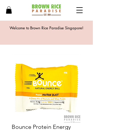
Welcome to Brown Rice Paradise Singapore!
Bounce Protein Energy