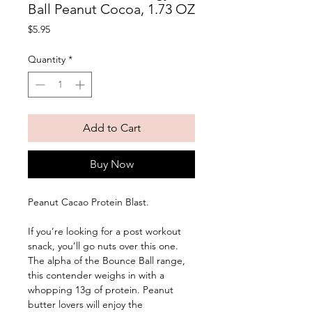
Ball Peanut Cocoa, 1.73 OZ
Price
$5.95
Quantity
*
Add to Cart
Buy Now
Peanut Cacao Protein Blast. 
If you’re looking for a post workout 
snack, you’ll go nuts over this one. 
The alpha of the Bounce Ball range, 
this contender weighs in with a 
whopping 13g of protein. Peanut 
butter lovers will enjoy the 