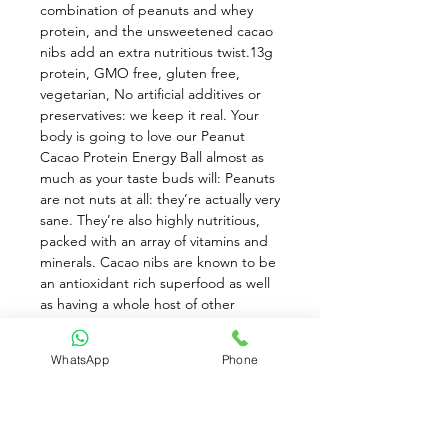
combination of peanuts and whey 
protein, and the unsweetened cacao 
nibs add an extra nutritious twist.13g 
protein, GMO free, gluten free, 
vegetarian, No artificial additives or 
preservatives: we keep it real. Your 
body is going to love our Peanut 
Cacao Protein Energy Ball almost as 
much as your taste buds will: Peanuts 
are not nuts at all: they’re actually very 
sane. They’re also highly nutritious, 
packed with an array of vitamins and 
minerals. Cacao nibs are known to be 
an antioxidant rich superfood as well 
as having a whole host of other 
nutritional benefits. Not just a pretty 
face. The quality whey protein we use 
WhatsApp
Phone
provides a creamy texture and is 
easily absorbed by the body. The 
high protein content will satiate you 
and give you more energy to Grab 