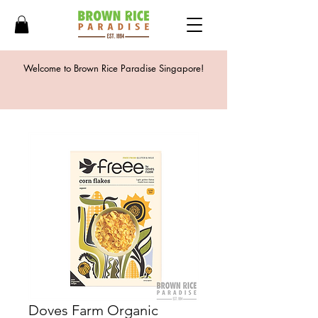
Welcome to Brown Rice Paradise Singapore!
Doves Farm Organic