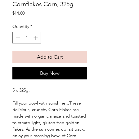
Cornflakes Corn, 325g
Price
$14.80
Quantity
*
Add to Cart
Buy Now
5 x 325g. 
Fill your bowl with sunshine...These 
delicious, crunchy Corn Flakes are 
made with organic maize and toasted 
to create light, gluten free golden 
flakes. As the sun comes up, sit back, 
enjoy your morning bowl of Corn 