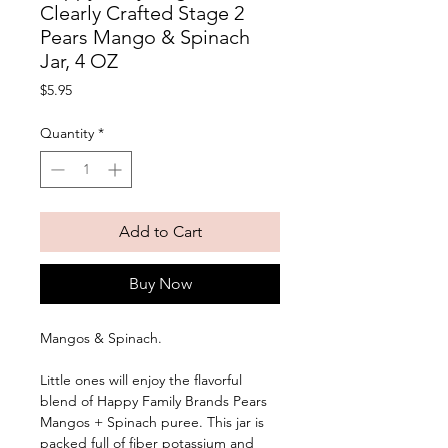
Clearly Crafted Stage 2
Pears Mango & Spinach
Jar, 4 OZ
Price
$5.95
Quantity
*
Add to Cart
Buy Now
Mangos & Spinach. 
Little ones will enjoy the flavorful 
blend of Happy Family Brands Pears 
Mangos + Spinach puree. This jar is 
packed full of fiber potassium and 