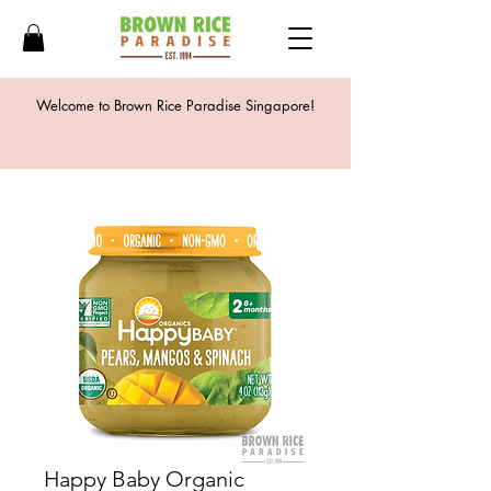
Welcome to Brown Rice Paradise Singapore!
Happy Baby Organic