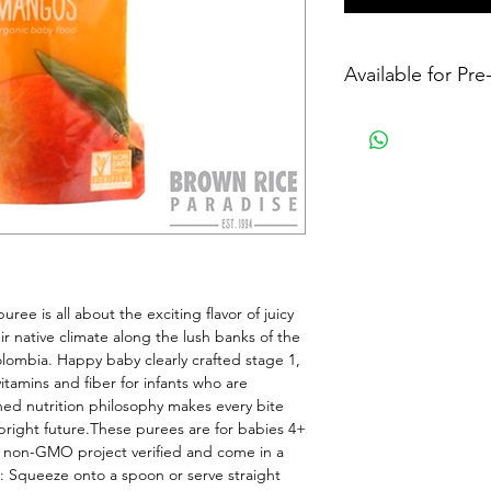
Available for Pr
uree is all about the exciting flavor of juicy 
r native climate along the lush banks of the 
lombia. Happy baby clearly crafted stage 1, 
tamins and fiber for infants who are 
ed nutrition philosophy makes every bite 
 bright future.These purees are for babies 4+ 
, non-GMO project verified and come in a 
e: Squeeze onto a spoon or serve straight 