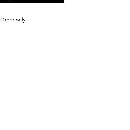
e-Order only