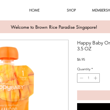
HOME
SHOP
MEMBERSH
Welcome to Brown Rice Paradise Singapore!
Happy Baby Or
3.5 OZ
Price
$6.95
Quantity
*