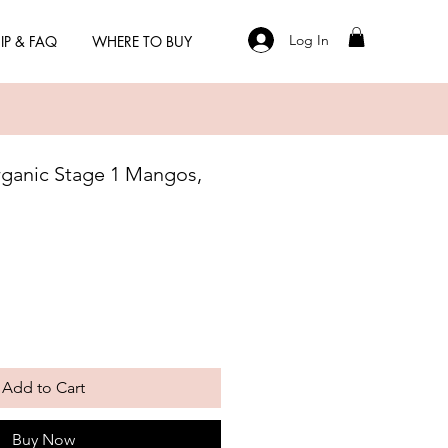
Log In
IP & FAQ
WHERE TO BUY
ganic Stage 1 Mangos,
Add to Cart
Buy Now