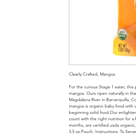
Clearly Crafted, Mangos. 
For the curious Stage 1 eater, this p
mangos. Ours ripen naturally in thei
Magdalena River in Barranquilla, Co
mangos is organic baby food with vi
beginning solid food.Our enlighten
count with the right nutrition for a
months, are certified usda organic
3.5 oz.Pouch. Instructions: To Serv