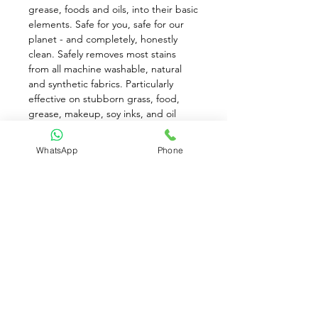
grease, foods and oils, into their basic 
elements. Safe for you, safe for our 
planet - and completely, honestly 
clean. Safely removes most stains 
from all machine washable, natural 
and synthetic fabrics. Particularly 
effective on stubborn grass, food, 
grease, makeup, soy inks, and oil 
stains without using bleach or 
peroxides. Laundry Pre-Treat gives 
WhatsApp
Phone
you impressive results - without 
creating safety issues for those you 
love.
Use: Shake, spray spot both sides, 
soak, scrub lightly, place in regular 
laundry. Repeat if necessary.
While stocks last!