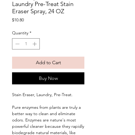
Laundry Pre-Treat Stain
Eraser Spray, 24 OZ
Price
$10.80
Quantity
*
Add to Cart
Buy Now
Stain Eraser, Laundry, Pre-Treat. 
Pure enzymes from plants are truly a 
better way to clean and eliminate 
odors. Enzymes are nature's most 
powerful cleaner because they rapidly 
biodegrade natural materials, like 