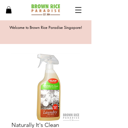
Welcome to Brown Rice Paradise Singapore!
Naturally It's Clean