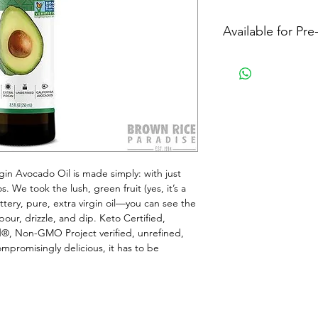
Available for Pr
gin Avocado Oil is made simply: with just 
We took the lush, green fruit (yes, it’s a 
uttery, pure, extra virgin oil—you can see the 
our, drizzle, and dip. Keto Certified, 
®, Non-GMO Project verified, unrefined, 
mpromisingly delicious, it has to be 