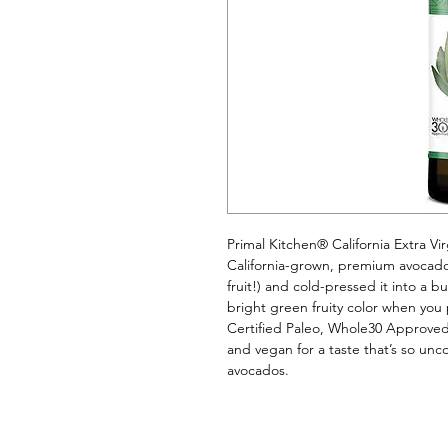
Primal Kitchen® California Extra Vir
California-grown, premium avocados. 
fruit!) and cold-pressed it into a b
bright green fruity color when you p
Certified Paleo, Whole30 Approved
and vegan for a taste that’s so unco
avocados.