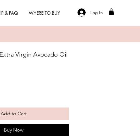
Log In
IP & FAQ
WHERE TO BUY
 Extra Virgin Avocado Oil
Add to Cart
Buy Now