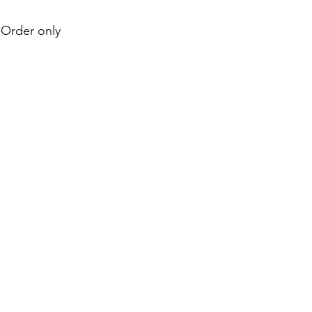
e-Order only