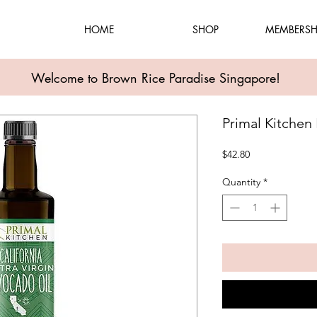
HOME
SHOP
MEMBERSH
Welcome to Brown Rice Paradise Singapore!
Primal Kitchen
Price
$42.80
Quantity
*