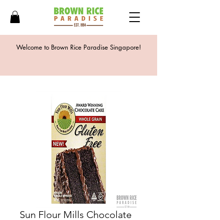
Welcome to Brown Rice Paradise Singapore!
Sun Flour Mills Chocolate