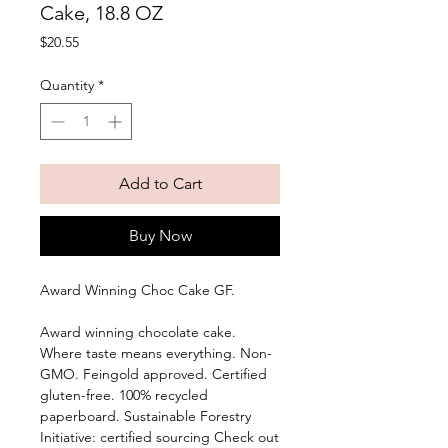
Cake, 18.8 OZ
Price
$20.55
Quantity
*
Add to Cart
Buy Now
Award Winning Choc Cake GF. 
Award winning chocolate cake. 
Where taste means everything. Non-
GMO. Feingold approved. Certified 
gluten-free. 100% recycled 
paperboard. Sustainable Forestry 
Initiative: certified sourcing Check out 