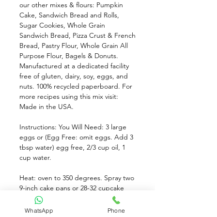
our other mixes & flours: Pumpkin 
Cake, Sandwich Bread and Rolls, 
Sugar Cookies, Whole Grain 
Sandwich Bread, Pizza Crust & French 
Bread, Pastry Flour, Whole Grain All 
Purpose Flour, Bagels & Donuts. 
Manufactured at a dedicated facility 
free of gluten, dairy, soy, eggs, and 
nuts. 100% recycled paperboard. For 
more recipes using this mix visit: 
Made in the USA.
Instructions: You Will Need: 3 large 
eggs or (Egg Free: omit eggs. Add 3 
tbsp water) egg free, 2/3 cup oil, 1 
cup water. 
Heat: oven to 350 degrees. Spray two 
9-inch cake pans or 28-32 cupcake 
wells with non-stick spray. 
WhatsApp
Phone