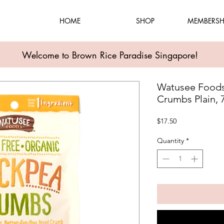
HOME
SHOP
MEMBERSH
Welcome to Brown Rice Paradise Singapore!
Watusee Foods
Crumbs Plain, 
Price
$17.50
Quantity
*