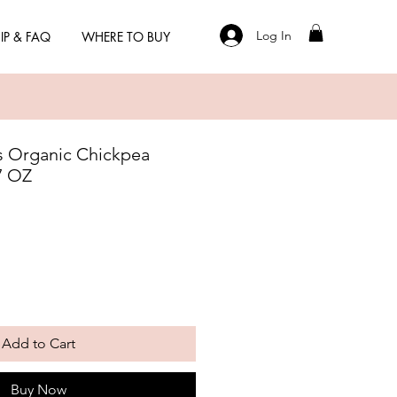
Log In
IP & FAQ
WHERE TO BUY
 Organic Chickpea
7 OZ
Add to Cart
Buy Now