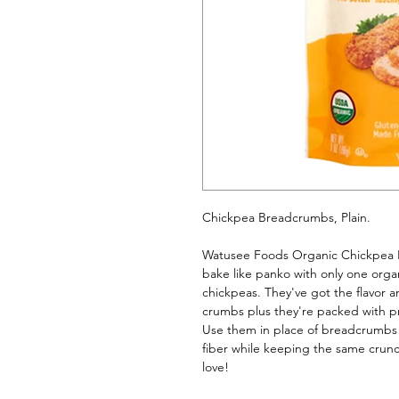
Chickpea Breadcrumbs, Plain. 
Watusee Foods Organic Chickpea Br
bake like panko with only one organ
chickpeas. They've got the flavor an
crumbs plus they're packed with pr
Use them in place of breadcrumbs in
fiber while keeping the same crun
love!