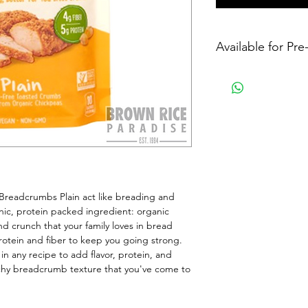
Available for Pr
eadcrumbs Plain act like breading and 
ic, protein packed ingredient: organic 
d crunch that your family loves in bread 
otein and fiber to keep you going strong. 
 any recipe to add flavor, protein, and 
chy breadcrumb texture that you've come to 