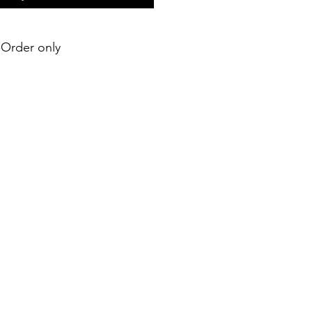
e-Order only