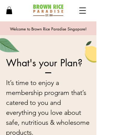
Welcome to Brown Rice Paradise Singapore!
What's your Plan?
It’s time to enjoy a
membership program that’s
catered to you and
everything you love about
safe, nutritious & wholesome
products.