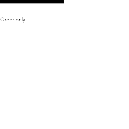
e-Order only