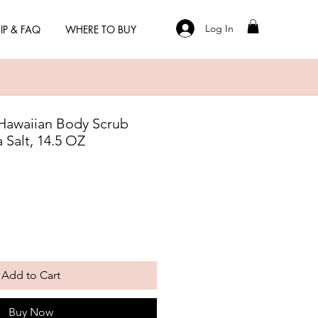
Log In
IP & FAQ
WHERE TO BUY
Hawaiian Body Scrub
a Salt, 14.5 OZ
Add to Cart
Buy Now