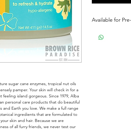
Available for Pr
ure sugar cane enzymes, tropical nut oils 
ensely pamper. Your skin will check in for a 
t feeling island gorgeous. Since 1979, Alba 
an personal care products that do beautiful 
ls and Earth you love. We make a full range 
anical ingredients that are formulated to 
 your skin and hair. Because we are 
ss of all furry friends, we never test our 