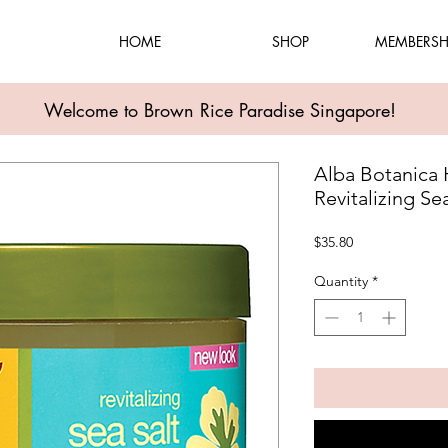
HOME
SHOP
MEMBERSH
Welcome to Brown Rice Paradise Singapore!
Alba Botanica 
Revitalizing Se
Price
$35.80
Quantity
*