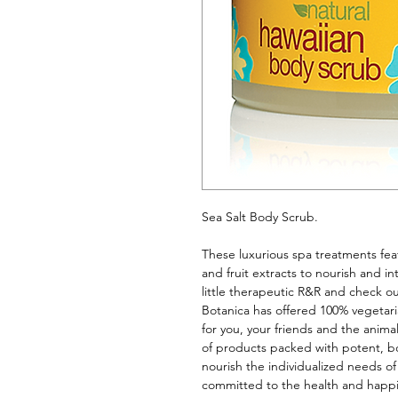
Sea Salt Body Scrub. 
These luxurious spa treatments feat
and fruit extracts to nourish and int
little therapeutic R&R and check ou
Botanica has offered 100% vegetari
for you, your friends and the anima
of products packed with potent, bot
nourish the individualized needs of
committed to the health and happine