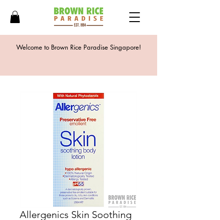
Welcome to Brown Rice Paradise Singapore!
Allergenics Skin Soothing