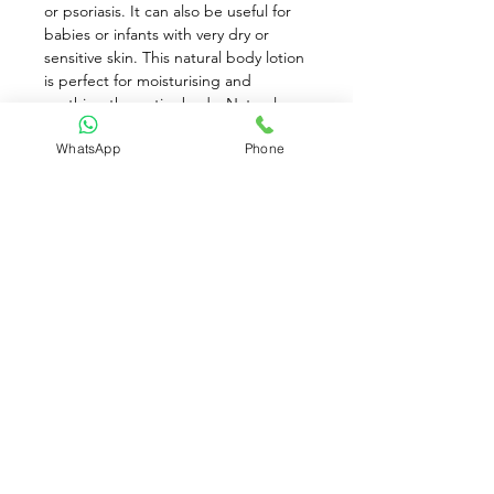
or psoriasis. It can also be useful for 
babies or infants with very dry or 
sensitive skin. This natural body lotion 
is perfect for moisturising and 
soothing the entire body. Natural 
ingredients such as Phytosterols, 
WhatsApp
Phone
Borage Oil, Aloe Vera, Allantoin and 
Glycyrrhetinic Acid are used to 
provide soothing care and protection 
from environmental irritants. This is a 
wonderful and natural skincare 
product.
While stocks last!
Contact Us:
(+65)
8930 8081