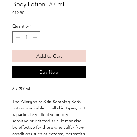
Body Lotion, 200ml
Price
$12.80
Quantity
*
Add to Cart
Buy Now
6 x 200ml. 
The Allergenics Skin Soothing Body 
Lotion is suitable for all skin types, but 
is particularly effective on dry, 
sensitive or irritated skin. It may also 
be effective for those who suffer from 
conditions such as eczema, dermatitis 