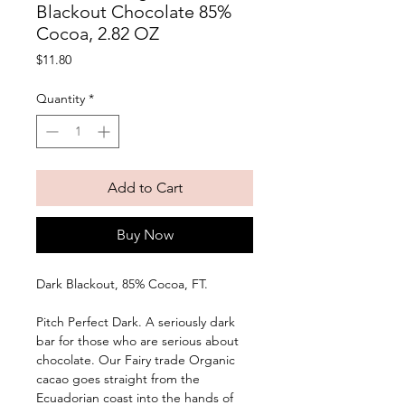
Blackout Chocolate 85%
Cocoa, 2.82 OZ
Price
$11.80
Quantity
*
Add to Cart
Buy Now
Dark Blackout, 85% Cocoa, FT. 
Pitch Perfect Dark. A seriously dark 
bar for those who are serious about 
chocolate. Our Fairy trade Organic 
cacao goes straight from the 
Ecuadorian coast into the hands of 