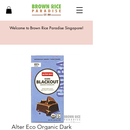
Welcome to Brown Rice Paradise Singapore!
Alter Eco Organic Dark