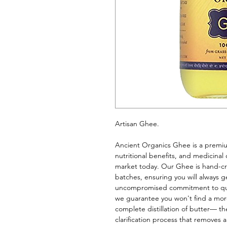
Artisan Ghee. 
Ancient Organics Ghee is a premium 
nutritional benefits, and medicinal 
market today. Our Ghee is hand-cr
batches, ensuring you will always g
uncompromised commitment to qualit
we guarantee you won't find a more
complete distillation of butter— the
clarification process that removes a