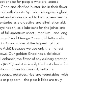
ect choice for people who are lactose 
hee and clarified butter lies in their flavor 
or on both counts Ayurveda recognizes ghee 
iet and is considered to be the very best oil 
nturies as a digestive and elimination aid, 
eye health, as a lubricant for the joints and 
 of full spectrum short-, medium-, and long-
mega 3 and Omega 9 essential fatty acids 
Our Ghee is one of the highest natural 
c Acid) because we use only the highest 
 cows. Our golden Ghee has a delicious 
l enhance the flavor of any culinary creation. 
s (485ºF) and it is simply the best choice for 
e our Ghee for olive oil, butter or 
m soups, potatoes, rice and vegetables, with 
 or popcorn—the possibilities are truly 