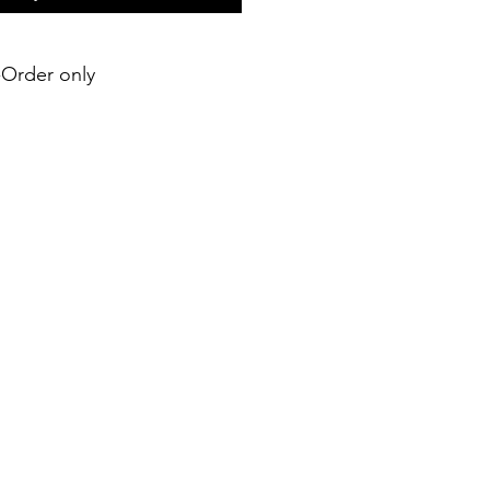
e-Order only