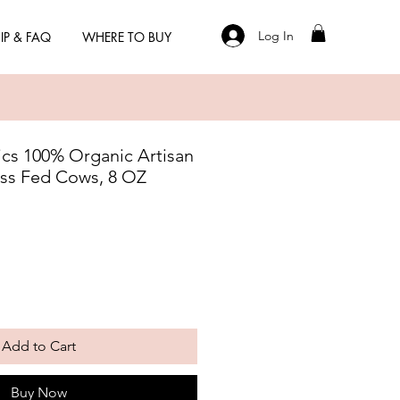
Log In
IP & FAQ
WHERE TO BUY
cs 100% Organic Artisan
ss Fed Cows, 8 OZ
Add to Cart
Buy Now