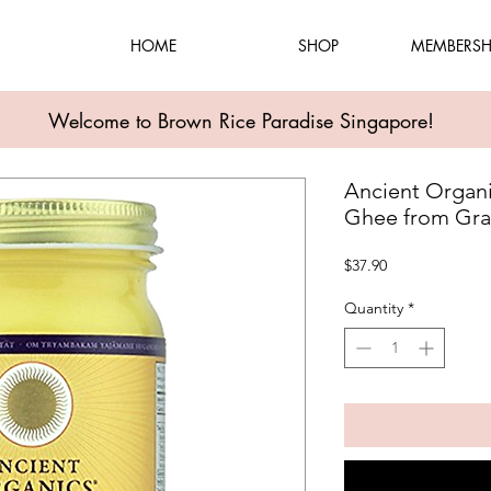
HOME
SHOP
MEMBERSH
Welcome to Brown Rice Paradise Singapore!
Ancient Organi
Ghee from Gra
Price
$37.90
Quantity
*