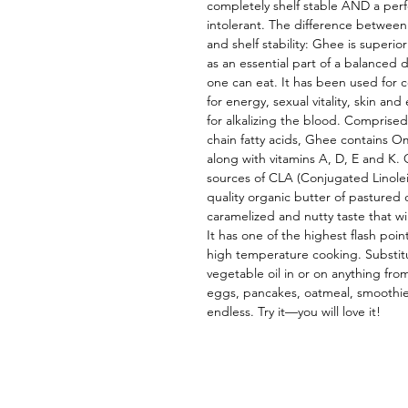
completely shelf stable AND a perf
intolerant. The difference between G
and shelf stability: Ghee is superi
as an essential part of a balanced d
one can eat. It has been used for ce
for energy, sexual vitality, skin and 
for alkalizing the blood. Comprised
chain fatty acids, Ghee contains O
along with vitamins A, D, E and K. 
sources of CLA (Conjugated Linolei
quality organic butter of pastured
caramelized and nutty taste that wil
It has one of the highest flash point
high temperature cooking. Substitut
vegetable oil in or on anything fro
eggs, pancakes, oatmeal, smoothies
endless. Try it—you will love it!