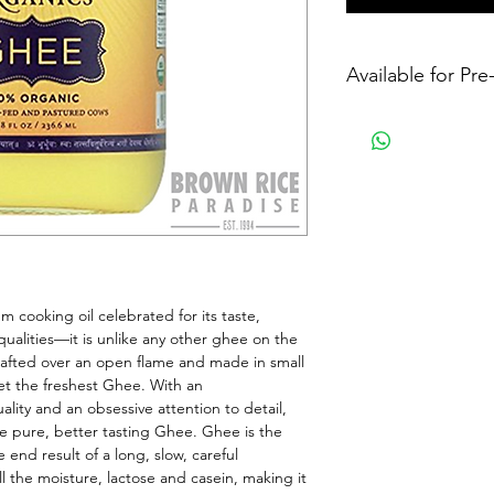
Available for Pr
cooking oil celebrated for its taste, 
qualities—it is unlike any other ghee on the 
afted over an open flame and made in small 
et the freshest Ghee. With an 
y and an obsessive attention to detail, 
 pure, better tasting Ghee. Ghee is the 
 end result of a long, slow, careful 
ll the moisture, lactose and casein, making it 