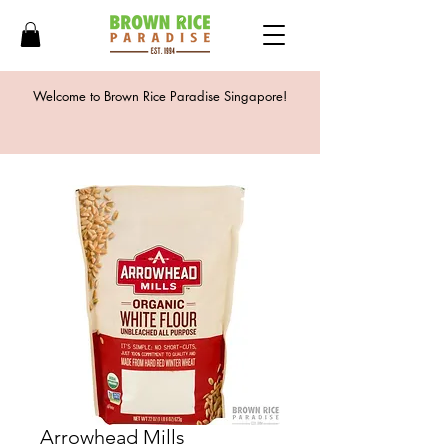
Welcome to Brown Rice Paradise Singapore!
Arrowhead Mills