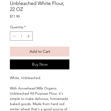
Unbleached White Flour,
22 OZ
Price
$11.90
Quantity
*
Add to Cart
Buy Now
White, Unbleached. 
With Arrowhead Mills Organic 
Unbleached All-Purpose Flour, it's 
simple to make delicious, homemade 
baked goods. Made from hard red 
winter wheat that's a good source of 