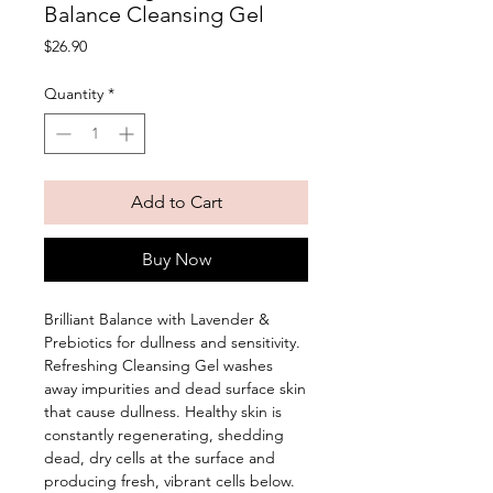
Balance Cleansing Gel
Price
$26.90
Quantity
*
Add to Cart
Buy Now
Brilliant Balance with Lavender & 
Prebiotics for dullness and sensitivity. 
Refreshing Cleansing Gel washes 
away impurities and dead surface skin 
that cause dullness. Healthy skin is 
constantly regenerating, shedding 
dead, dry cells at the surface and 
producing fresh, vibrant cells below. 