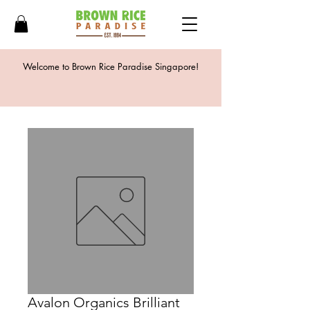
Welcome to Brown Rice Paradise Singapore!
Avalon Organics Brilliant