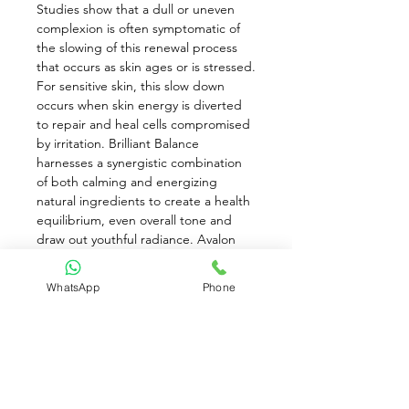
Studies show that a dull or uneven 
complexion is often symptomatic of 
the slowing of this renewal process 
that occurs as skin ages or is stressed. 
For sensitive skin, this slow down 
occurs when skin energy is diverted 
to repair and heal cells compromised 
by irritation. Brilliant Balance 
harnesses a synergistic combination 
of both calming and energizing 
natural ingredients to create a health 
equilibrium, even overall tone and 
draw out youthful radiance. Avalon 
Organics is grounded in the 
knowledge that all beauty begins 
WhatsApp
Phone
within the Earth. Guided by the 
wisdom of nature, each product is 
thoughtfully crafted for optimal 
effectiveness while meeting a strict 
organic standard. Formulas contain 
carefully selected botanicals that are 