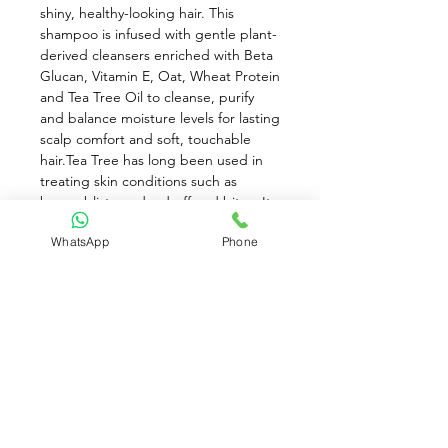
shiny, healthy-looking hair. This 
shampoo is infused with gentle plant-
derived cleansers enriched with Beta 
Glucan, Vitamin E, Oat, Wheat Protein 
and Tea Tree Oil to cleanse, purify 
and balance moisture levels for lasting 
scalp comfort and soft, touchable 
hair.Tea Tree has long been used in 
treating skin conditions such as 
burns, blisters, dandruff and bites. Its 
antiseptic properties help control 
WhatsApp
Phone
naturally occurring microbial levels 
that can cause scalp irritation. Beta 
glucan demonstrates immune-
enhancing properties internally as 
well as when applied topically. Scalp 
irritation is frequently caused by 
inflamed cells and beta glucan can 
help reduce this.