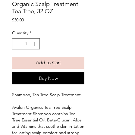
Organic Scalp Treatment
Tea Tree, 32 OZ
Price
$30.00
Quantity
*
Add to Cart
Buy Now
Shampoo, Tea Tree Scalp Treatment. 
Avalon Organics Tea Tree Scalp 
Treatment Shampoo contains Tea 
Tree Essential Oil, Beta-Glucan, Aloe 
and Vitamins that soothe skin irritation 
for lasting scalp comfort and strong, 