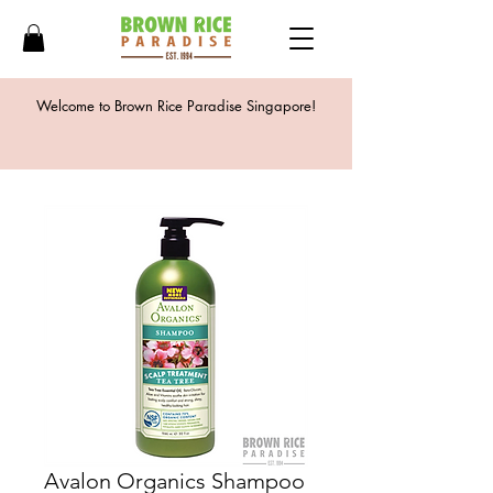
Welcome to Brown Rice Paradise Singapore!
Avalon Organics Shampoo