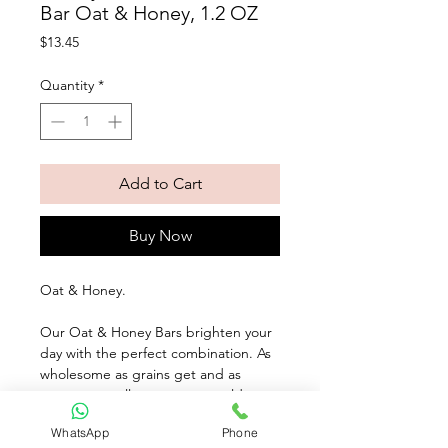
Bar Oat & Honey, 1.2 OZ
Price
$13.45
Quantity
*
Add to Cart
Buy Now
Oat & Honey. 
Our Oat & Honey Bars brighten your 
day with the perfect combination. As 
wholesome as grains get and as 
sweet as - well, as sweet as golden 
honey. These tasty treats pack a 
WhatsApp
Phone
powerful nutritious combination with 