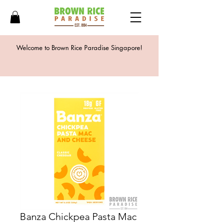
Welcome to Brown Rice Paradise Singapore!
Banza Chickpea Pasta Mac