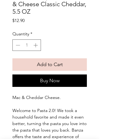
& Cheese Classic Cheddar,
5.5 OZ
Price
$12.90
Quantity
*
Add to Cart
Buy Now
Mac & Cheddar Cheese. 
Welcome to Pasta 2.0! We took a 
household favorite and made it even 
better, turning the pasta you love into 
the pasta that loves you back. Banza 
offers the taste and experience of 