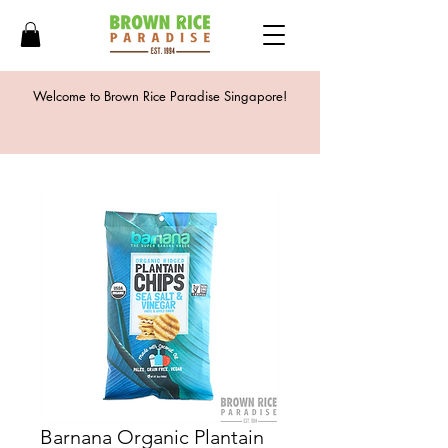
Welcome to Brown Rice Paradise Singapore!
Barnana Organic Plantain