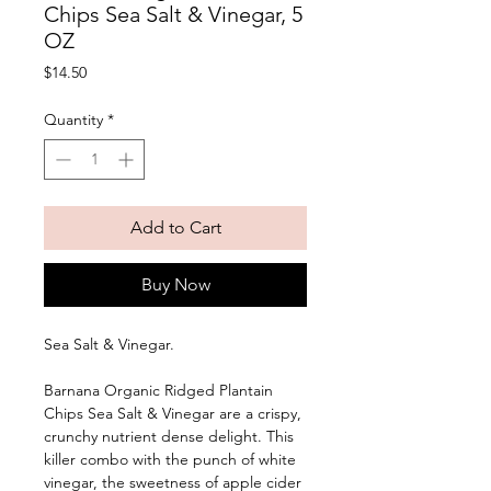
Chips Sea Salt & Vinegar, 5
OZ
Price
$14.50
Quantity
*
Add to Cart
Buy Now
Sea Salt & Vinegar. 
Barnana Organic Ridged Plantain 
Chips Sea Salt & Vinegar are a crispy, 
crunchy nutrient dense delight. This 
killer combo with the punch of white 
vinegar, the sweetness of apple cider 