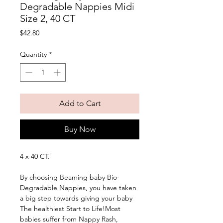
Degradable Nappies Midi
Size 2, 40 CT
Price
$42.80
Quantity
*
Add to Cart
Buy Now
4 x 40 CT. 
By choosing Beaming baby Bio-
Degradable Nappies, you have taken 
a big step towards giving your baby 
The healthiest Start to Life!Most 
babies suffer from Nappy Rash, 