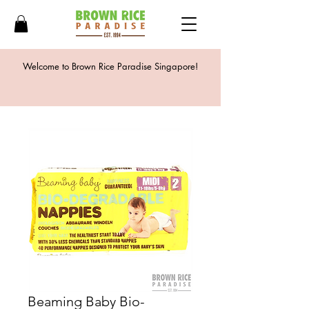
Welcome to Brown Rice Paradise Singapore!
Beaming Baby Bio-