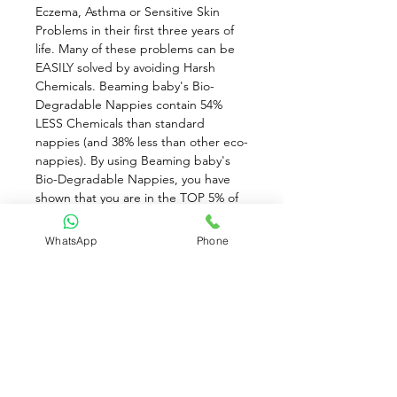
Eczema, Asthma or Sensitive Skin 
Problems in their first three years of 
life. Many of these problems can be 
EASILY solved by avoiding Harsh 
Chemicals. Beaming baby's Bio-
Degradable Nappies contain 54% 
LESS Chemicals than standard 
nappies (and 38% less than other eco-
nappies). By using Beaming baby's 
Bio-Degradable Nappies, you have 
shown that you are in the TOP 5% of 
mums who will go the EXTRA MILE to 
protect your baby from the harsh 
WhatsApp
Phone
chemicals in standard baby products. 
Not only will you be DRAMATICALLY 
reducing the number of chemicals 
which your baby comes into contact 
with on a daily basis, but also, you can 
rest assured that you are using the 
Most Environmentally Friendly baby 
Essentials on the Planet!