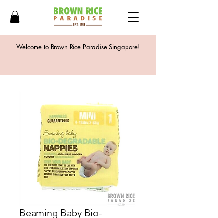
Welcome to Brown Rice Paradise Singapore!
Beaming Baby Bio-