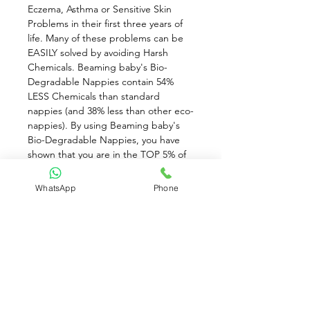
Eczema, Asthma or Sensitive Skin 
Problems in their first three years of 
life. Many of these problems can be 
EASILY solved by avoiding Harsh 
Chemicals. Beaming baby's Bio-
Degradable Nappies contain 54% 
LESS Chemicals than standard 
nappies (and 38% less than other eco-
nappies). By using Beaming baby's 
Bio-Degradable Nappies, you have 
shown that you are in the TOP 5% of 
mums who will go the EXTRA MILE to 
protect your baby from the harsh 
WhatsApp
Phone
chemicals in standard baby products. 
Not only will you be DRAMATICALLY 
reducing the number of chemicals 
which your baby comes into contact 
with on a daily basis, but also, you can 
rest assured that you are using the 
Most Environmentally Friendly baby 
Essentials on the Planet!