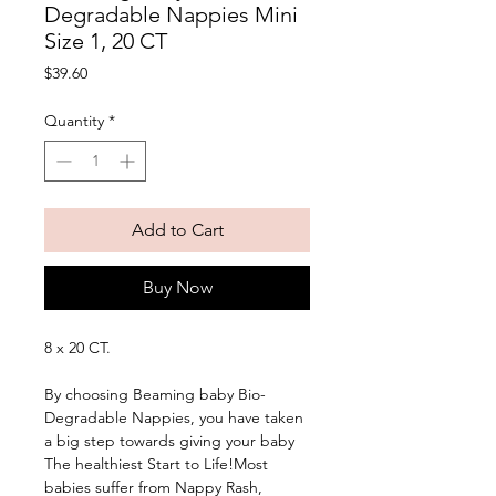
Degradable Nappies Mini
Size 1, 20 CT
Price
$39.60
Quantity
*
Add to Cart
Buy Now
8 x 20 CT. 
By choosing Beaming baby Bio-
Degradable Nappies, you have taken 
a big step towards giving your baby 
The healthiest Start to Life!Most 
babies suffer from Nappy Rash, 