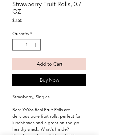
Strawberry Fruit Rolls, 0.7
OZ
Price
$3.50
Quantity
*
Add to Cart
Buy Now
Strawberry, Singles. 
Bear YoYos Real Fruit Rolls are 
delicious pure fruit rolls, perfect for 
lunchboxes and a great on-the-go 
healthy snack. What's Inside? 
Strawberry, Apple & Pear, A Little 