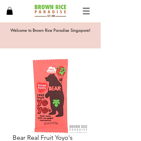
Welcome to Brown Rice Paradise Singapore!
Bear Real Fruit Yoyo's