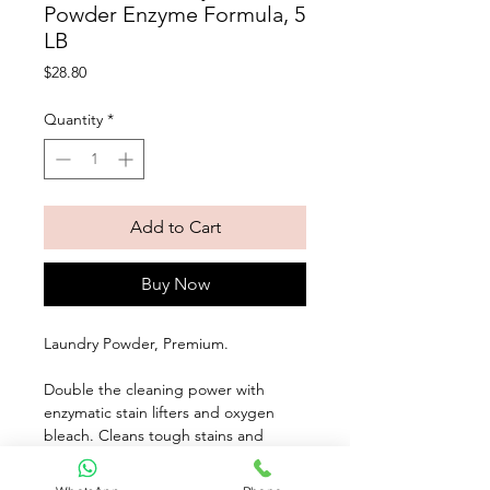
Powder Enzyme Formula, 5
LB
Price
$28.80
Quantity
*
Add to Cart
Buy Now
Laundry Powder, Premium. 
Double the cleaning power with 
enzymatic stain lifters and oxygen 
bleach. Cleans tough stains and 
odors while whitening and 
brightening your whites and colors. 