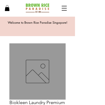
Welcome to Brown Rice Paradise Singapore!
Biokleen Laundry Premium