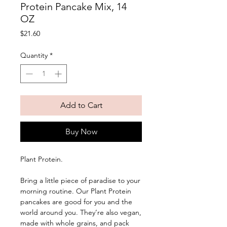
Protein Pancake Mix, 14
OZ
Price
$21.60
Quantity
*
Add to Cart
Buy Now
Plant Protein. 
Bring a little piece of paradise to your 
morning routine. Our Plant Protein 
pancakes are good for you and the 
world around you. They’re also vegan, 
made with whole grains, and pack 