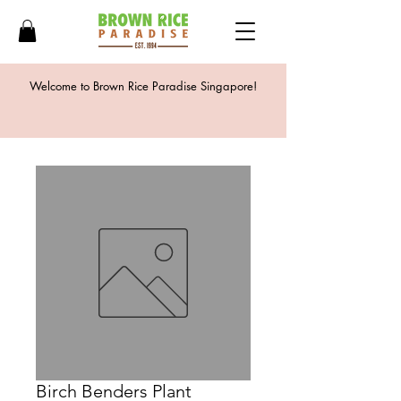
Welcome to Brown Rice Paradise Singapore!
Birch Benders Plant