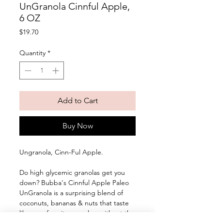
UnGranola Cinnful Apple,
6 OZ
Price
$19.70
Quantity
*
Add to Cart
Buy Now
Ungranola, Cinn-Ful Apple. 
Do high glycemic granolas get you 
down? Bubba's Cinnful Apple Paleo 
UnGranola is a surprising blend of 
coconuts, bananas & nuts that taste 
like your favorite cereals... without the 