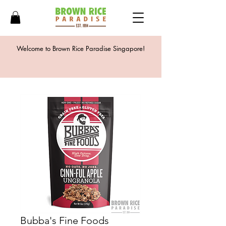
Welcome to Brown Rice Paradise Singapore!
Bubba's Fine Foods