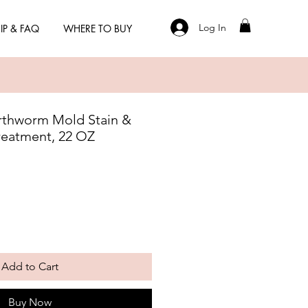
Log In
IP & FAQ
WHERE TO BUY
rthworm Mold Stain &
reatment, 22 OZ
Add to Cart
Buy Now