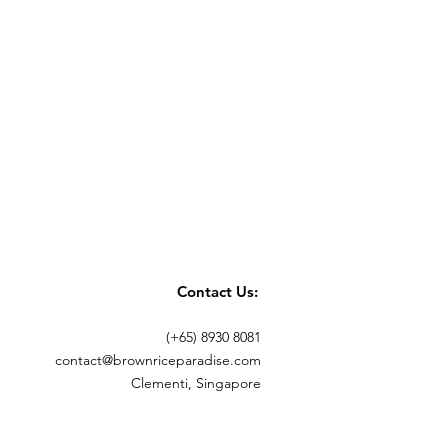
Contact Us:
(+65) 8930 8081
contact@brownriceparadise.com
Clementi, Singapore