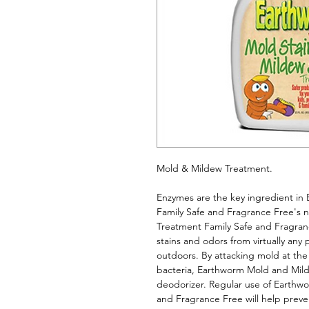
Mold & Mildew Treatment. 
Enzymes are the key ingredient in
Family Safe and Fragrance Free's 
Treatment Family Safe and Fragra
stains and odors from virtually any
outdoors. By attacking mold at the
bacteria, Earthworm Mold and Milde
deodorizer. Regular use of Earthw
and Fragrance Free will help preve