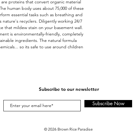
 are proteins that convert organic material 
 The human body uses about 75,000 of these 
form essential tasks such as breathing and 
nature's recyclers. Diligently working 24/7 
ke that mildew stain on your basement wall. 
t is environmentally-friendly, completely 
nable ingredients. The natural formula 
micals... so its safe to use around children 
Subscribe to our newsletter
Subscribe Now
© 2026 Brown Rice Paradise