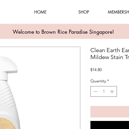
HOME
SHOP
MEMBERSH
Welcome to Brown Rice Paradise Singapore!
Clean Earth Ea
Mildew Stain T
Price
$14.80
Quantity
*