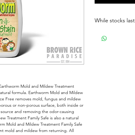
While stocks last
 Earthworm Mold and Mildew Treatment 
natural formula. Earthworm Mold and Mildew 
nce Free removes mold, fungus and mildew 
 porous or non-porous surface, both inside or 
 source and removing the odor-causing 
w Treatment Family Safe is also a natural 
orm Mold and Mildew Treatment Family Safe 
nt mold and mildew from returning. All 