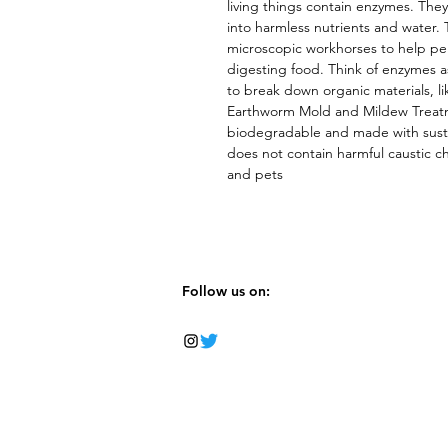
living things contain enzymes. They
into harmless nutrients and water.
microscopic workhorses to help per
digesting food. Think of enzymes as 
to break down organic materials, li
Earthworm Mold and Mildew Treatmen
biodegradable and made with sustai
does not contain harmful caustic che
and pets
Follow us on: