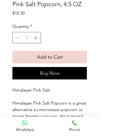
Pink Salt Popcorn, 4.5 OZ
Price
$10.30
Quantity
*
Add to Cart
Buy Now
Himalayan Pink Salt. 
Himalayan Pink Salt Popcorn is a great 
alternative to microwave popcorn or 
movie theater popcorn. Air popped, 
this certified gluten free and vegan 
snack is also Non GMO Project 
WhatsApp
Phone
Verified. Did we mention it is only 35 