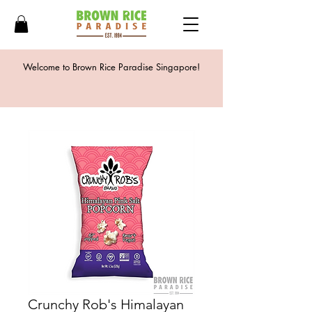
Welcome to Brown Rice Paradise Singapore!
Crunchy Rob's Himalayan