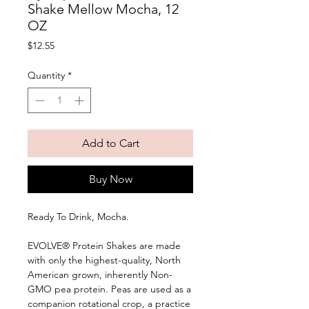
Shake Mellow Mocha, 12
OZ
Price
$12.55
Quantity
*
Add to Cart
Buy Now
Ready To Drink, Mocha. 
EVOLVE® Protein Shakes are made 
with only the highest-quality, North 
American grown, inherently Non-
GMO pea protein. Peas are used as a 
companion rotational crop, a practice 