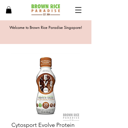
Welcome to Brown Rice Paradise Singapore!
Cytosport Evolve Protein