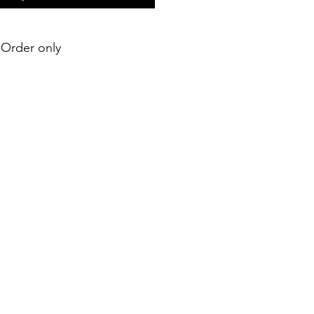
e-Order only