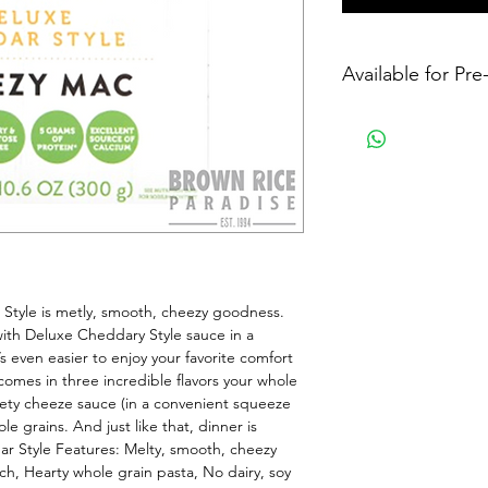
Available for Pr
tyle is metly, smooth, cheezy goodness. 
ith Deluxe Cheddary Style sauce in a 
even easier to enjoy your favorite comfort 
omes in three incredible flavors your whole 
elvety cheeze sauce (in a convenient squeeze 
 grains. And just like that, dinner is 
 Style Features: Melty, smooth, cheezy 
, Hearty whole grain pasta, No dairy, soy 