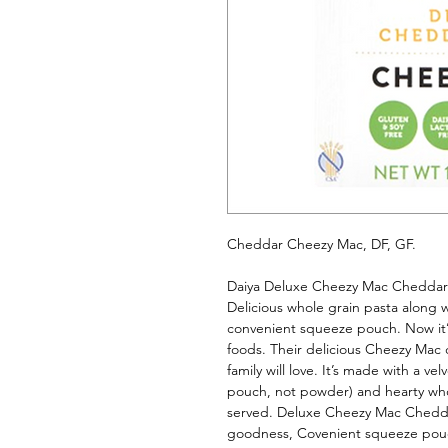
Cheddar Cheezy Mac, DF, GF. 
Daiya Deluxe Cheezy Mac Cheddar S
Delicious whole grain pasta along w
convenient squeeze pouch. Now it’s 
foods. Their delicious Cheezy Mac c
family will love. It’s made with a v
pouch, not powder) and hearty whole
served. Deluxe Cheezy Mac Cheddar
goodness, Covenient squeeze pouch