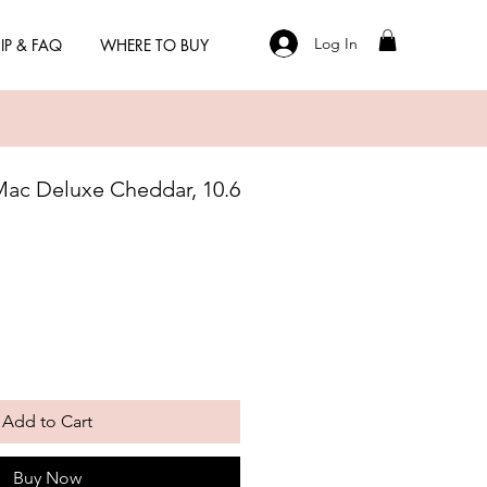
Log In
IP & FAQ
WHERE TO BUY
Mac Deluxe Cheddar, 10.6
Add to Cart
Buy Now