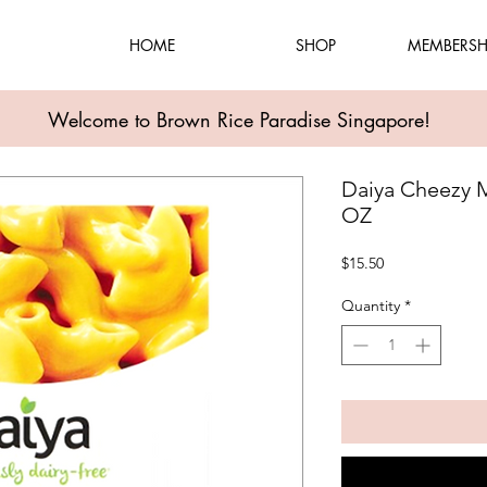
HOME
SHOP
MEMBERSH
Welcome to Brown Rice Paradise Singapore!
Daiya Cheezy 
OZ
Price
$15.50
Quantity
*