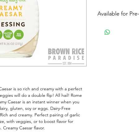
Available for Pr
esar is so rich and creamy with a perfect 
eggies will do a double flip! All hail! Rome 
eamy Caesar is an instant winner when you 
dairy, gluten, soy or eggs. Dairy-Free 
ch and creamy. Perfect pairing of garlic 
e, with veggies, or to boost flavor for 
. Creamy Caesar flavor.