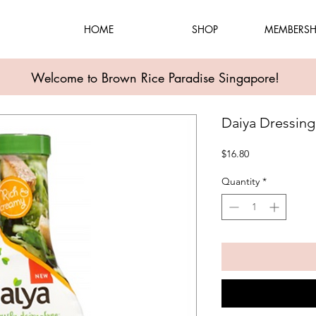
HOME
SHOP
MEMBERSH
Welcome to Brown Rice Paradise Singapore!
Daiya Dressing
Price
$16.80
Quantity
*