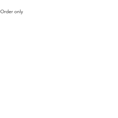
e-Order only