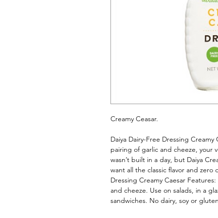
Creamy Ceasar. 
Daiya Dairy-Free Dressing Creamy Ca
pairing of garlic and cheeze, your v
wasn’t built in a day, but Daiya Cr
want all the classic flavor and zero 
Dressing Creamy Caesar Features: Ri
and cheeze. Use on salads, in a glaz
sandwiches. No dairy, soy or gluten