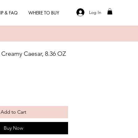
Log In
IP & FAQ
WHERE TO BUY
 Creamy Caesar, 8.36 OZ
Add to Cart
Buy Now