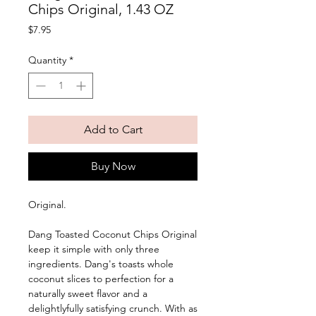
Chips Original, 1.43 OZ
Price
$7.95
Quantity
*
Add to Cart
Buy Now
Original. 
Dang Toasted Coconut Chips Original 
keep it simple with only three 
ingredients. Dang's toasts whole 
coconut slices to perfection for a 
naturally sweet flavor and a 
delightlyfully satisfying crunch. With as 