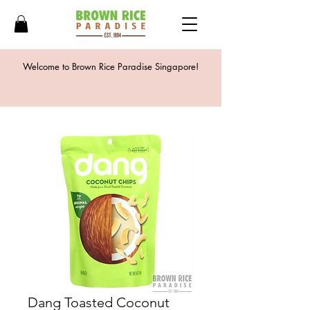
Welcome to Brown Rice Paradise Singapore!
Dang Toasted Coconut