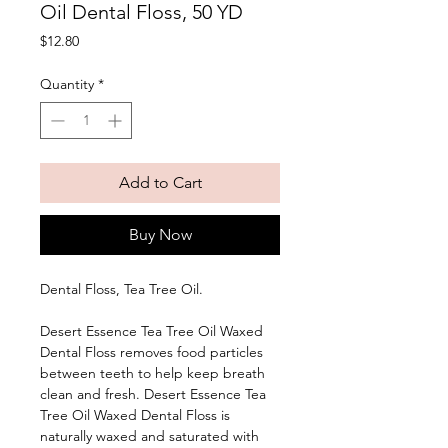
Oil Dental Floss, 50 YD
Price
$12.80
Quantity
*
Add to Cart
Buy Now
Dental Floss, Tea Tree Oil. 
Desert Essence Tea Tree Oil Waxed 
Dental Floss removes food particles 
between teeth to help keep breath 
clean and fresh. Desert Essence Tea 
Tree Oil Waxed Dental Floss is 
naturally waxed and saturated with 