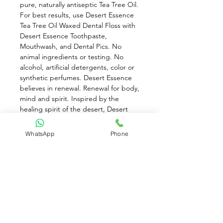
pure, naturally antiseptic Tea Tree Oil. 
For best results, use Desert Essence 
Tea Tree Oil Waxed Dental Floss with 
Desert Essence Toothpaste, 
Mouthwash, and Dental Pics. No 
animal ingredients or testing. No 
alcohol, artificial detergents, color or 
synthetic perfumes. Desert Essence 
believes in renewal. Renewal for body, 
mind and spirit. Inspired by the 
healing spirit of the desert, Desert 
Essence's sustainable, natural 
products draw from nutrient rich 
WhatsApp
Phone
desert botanicals like Jojoba, Aloe 
and Tea Tree, all revered in native 
cultures for their deep healing 
properties. Naturally effective, 
without harsh chemicals, Desert 
Essence's products work in harmony 
with your body to nurture, soothe and 
restore.