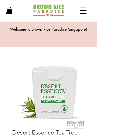
Welcome to Brown Rice Paradise Singapore!
Desert Essence Tea Tree