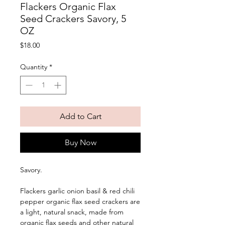
Flackers Organic Flax
Seed Crackers Savory, 5
OZ
Price
$18.00
Quantity
*
Add to Cart
Buy Now
Savory. 
Flackers garlic onion basil & red chili 
pepper organic flax seed crackers are 
a light, natural snack, made from 
organic flax seeds and other natural 