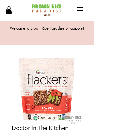
Welcome to Brown Rice Paradise Singapore!
Doctor In The Kitchen