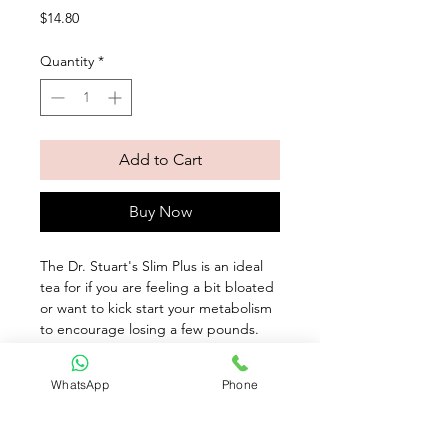
Price
$14.80
Quantity
*
Add to Cart
Buy Now
The Dr. Stuart's Slim Plus is an ideal 
tea for if you are feeling a bit bloated 
or want to kick start your metabolism 
to encourage losing a few pounds. 
This aromatic blend is a herbal 
infusion of fennel, linden leaves and 
WhatsApp
Phone
galangal root with a delicious hint of 
natural orange.