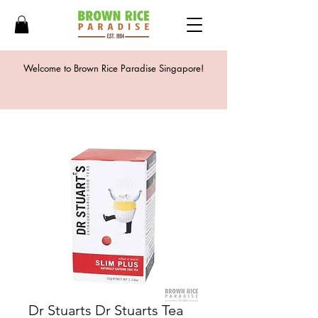
Welcome to Brown Rice Paradise Singapore!
Dr Stuarts Dr Stuarts Tea