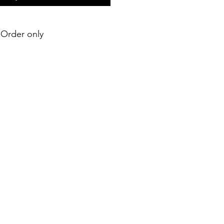
e-Order only