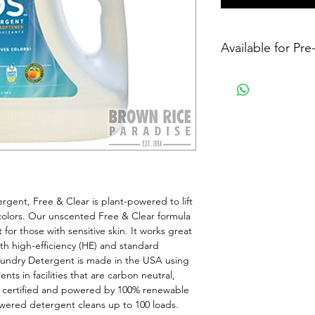
Available for Pr
ent, Free & Clear is plant-powered to lift 
colors. Our unscented Free & Clear formula 
for those with sensitive skin. It works great 
th high-efficiency (HE) and standard 
undry Detergent is made in the USA using 
ts in facilities that are carbon neutral, 
m certified and powered by 100% renewable 
wered detergent cleans up to 100 loads. 