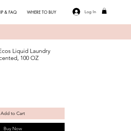
Log In
IP & FAQ
WHERE TO BUY
 Ecos Liquid Laundry
cented, 100 OZ
Add to Cart
Buy Now