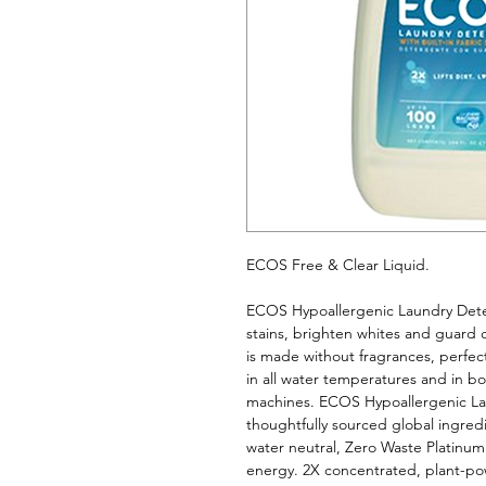
ECOS Free & Clear Liquid. 
ECOS Hypoallergenic Laundry Deterg
stains, brighten whites and guard 
is made without fragrances, perfect 
in all water temperatures and in bo
machines. ECOS Hypoallergenic La
thoughtfully sourced global ingredien
water neutral, Zero Waste Platinu
energy. 2X concentrated, plant-po