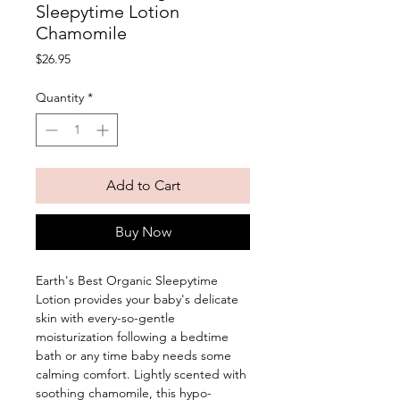
Sleepytime Lotion
Chamomile
Price
$26.95
Quantity
*
Add to Cart
Buy Now
Earth's Best Organic Sleepytime 
Lotion provides your baby's delicate 
skin with every-so-gentle 
moisturization following a bedtime 
bath or any time baby needs some 
calming comfort. Lightly scented with 
soothing chamomile, this hypo-