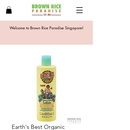
Welcome to Brown Rice Paradise Singapore!
Earth's Best Organic