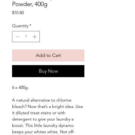
Powder, 400g
Price
$10.80
Quantity
*
Add to Cart
Buy Now
6 x 400g. 
A natural alternative to chlorine 
bleach? Now that’s a bright idea. Use 
it diluted treat stains or with 
detergent to give your laundry a 
boost. This little laundry dynamo 
keeps your whites white. Not off-