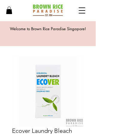
Welcome to Brown Rice Paradise Singapore!
Ecover Laundry Bleach