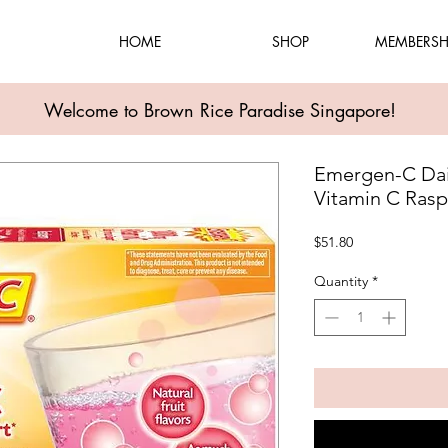
HOME
SHOP
MEMBERSH
Welcome to Brown Rice Paradise Singapore!
Emergen-C Dai
Vitamin C Rasp
Price
$51.80
Quantity
*