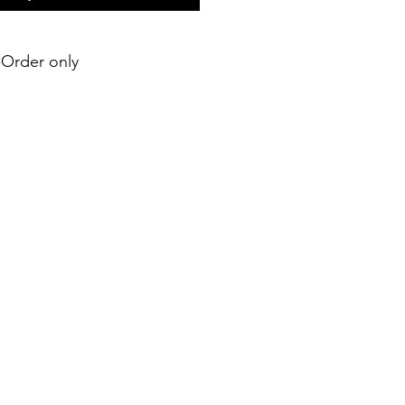
e-Order only