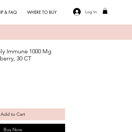
Log In
IP & FAQ
WHERE TO BUY
ly Immune 1000 Mg
berry, 30 CT
Add to Cart
Buy Now