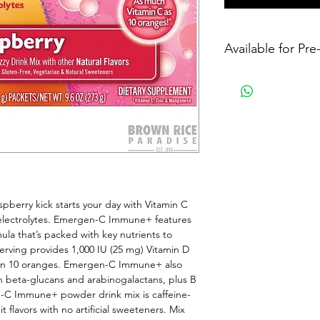
Available for Pr
berry kick starts your day with Vitamin C 
 electrolytes. Emergen-C Immune+ features 
a that’s packed with key nutrients to 
serving provides 1,000 IU (25 mg) Vitamin D 
an 10 oranges. Emergen-C Immune+ also 
h beta-glucans and arabinogalactans, plus B 
n-C Immune+ powder drink mix is caffeine-
t flavors with no artificial sweeteners. Mix 