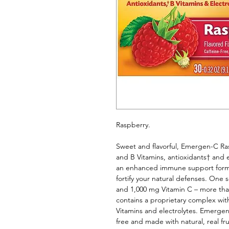
Raspberry. 
Sweet and flavorful, Emergen-C Rasp
and B Vitamins, antioxidants† and
an enhanced immune support formul
fortify your natural defenses. One 
and 1,000 mg Vitamin C – more th
contains a proprietary complex wit
Vitamins and electrolytes. Emerge
free and made with natural, real frui