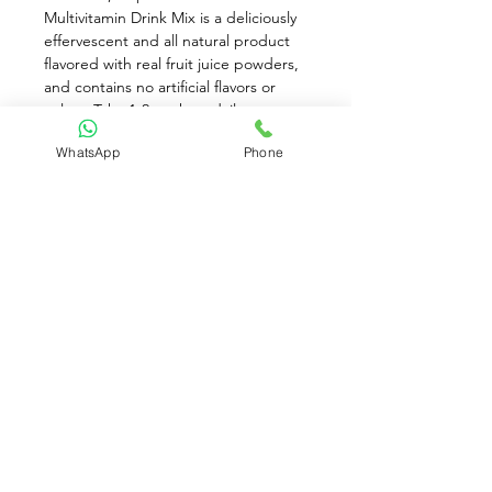
Multivitamin Drink Mix is a deliciously 
effervescent and all natural product 
flavored with real fruit juice powders, 
and contains no artificial flavors or 
colors. Take 1-2 packets daily to 
improve immunity, and live better 
WhatsApp
Phone
every day. Each time you drink an 
Ener-C, you're getting the benefits of 
consuming real fruits along with your 
vitamins and minerals for immunity, 
hydration, travel and everyday 
activities.
Available for Pre-Order only
Contact Us:
(+65)
8930 8081