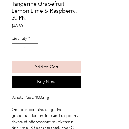
Tangerine Grapefruit
Lemon Lime & Raspberry,
30 PKT
Price
$48.80
Quantity
*
Add to Cart
Buy Now
Variety Pack, 1000mg. 
One box contains tangerine 
grapefruit, lemon lime and raspberry 
flavors of effervescent multivitamin 
drink mix, 30 packets total. Ener-C 