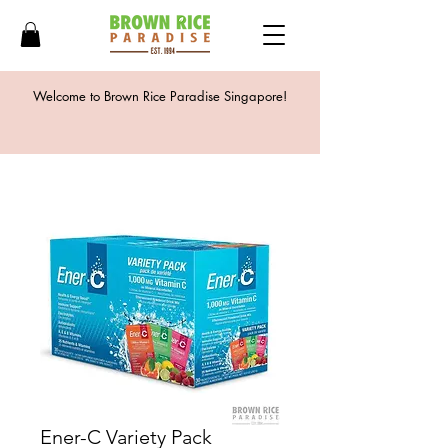
Welcome to Brown Rice Paradise Singapore!
Ener-C Variety Pack