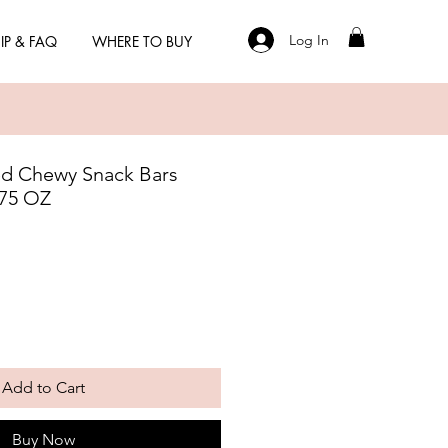
Log In
IP & FAQ
WHERE TO BUY
ed Chewy Snack Bars
.75 OZ
Add to Cart
Buy Now