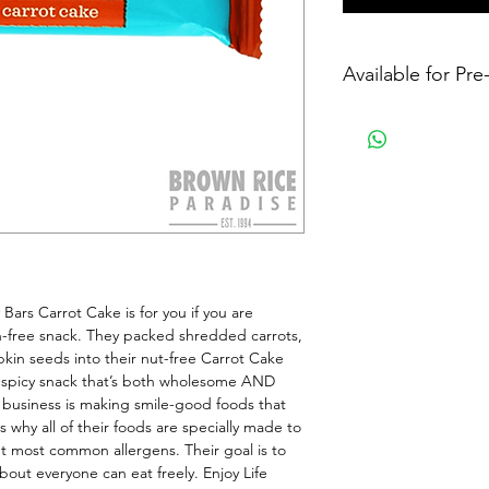
Available for Pr
ars Carrot Cake is for you if you are 
n-free snack. They packed shredded carrots, 
pkin seeds into their nut-free Carrot Cake 
spicy snack that’s both wholesome AND 
e business is making smile-good foods that 
why all of their foods are specially made to 
t most common allergens. Their goal is to 
out everyone can eat freely. Enjoy Life 