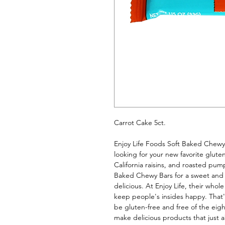
Carrot Cake 5ct. 
Enjoy Life Foods Soft Baked Chewy B
looking for your new favorite glute
California raisins, and roasted pum
Baked Chewy Bars for a sweet and 
delicious. At Enjoy Life, their whol
keep people's insides happy. That's 
be gluten-free and free of the eigh
make delicious products that just ab