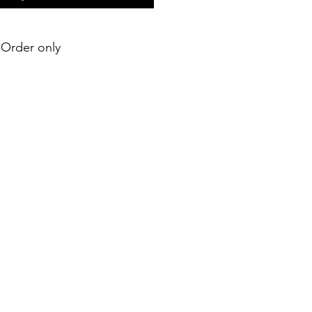
e-Order only