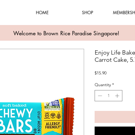
HOME
SHOP
MEMBERSH
Welcome to Brown Rice Paradise Singapore!
Enjoy Life Bak
Carrot Cake, 5
Price
$15.90
Quantity
*