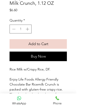
Milk Crunch, 1.12 OZ
Price
$6.60
Quantity
*
Add to Cart
Buy Now
Rice Milk w/Crispy Rice, DF. 
Enjoy Life Foods Allergy Friendly 
Chocolate Bar Ricemilk Crunch is 
packed with gluten-free crispy rice. 
This chocolate bar has the perfect 
bite of crunchy, creamy, melt-in-your-
WhatsApp
Phone
mouth goodness. Made with non-