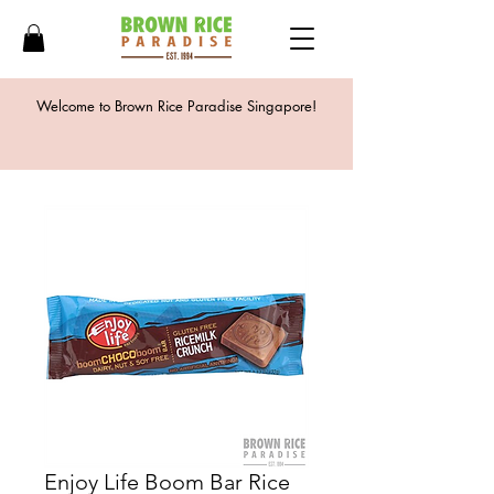
Welcome to Brown Rice Paradise Singapore!
Enjoy Life Boom Bar Rice