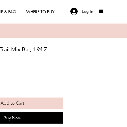
Log In
IP & FAQ
WHERE TO BUY
rail Mix Bar, 1.94 Z
Add to Cart
Buy Now