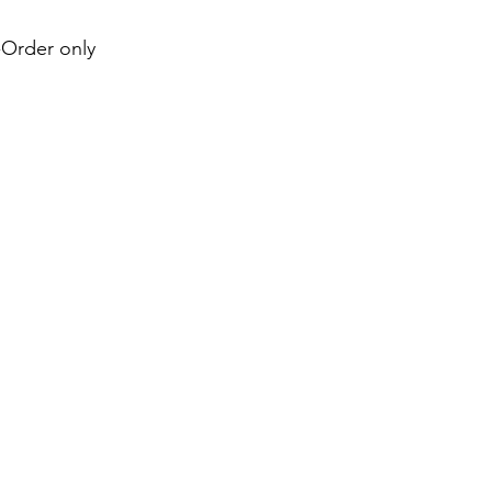
e-Order only