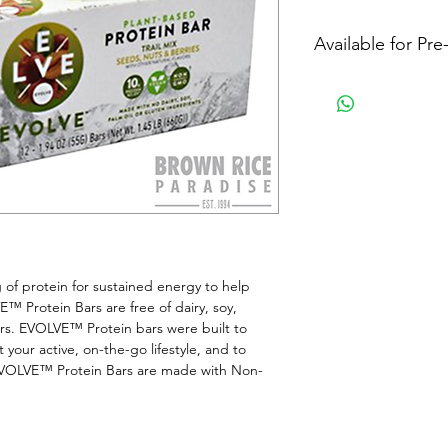
Available for Pr
f protein for sustained energy to help 
E™ Protein Bars are free of dairy, soy, 
vours. EVOLVE™ Protein bars were built to 
 your active, on-the-go lifestyle, and to 
e.EVOLVE™ Protein Bars are made with Non-