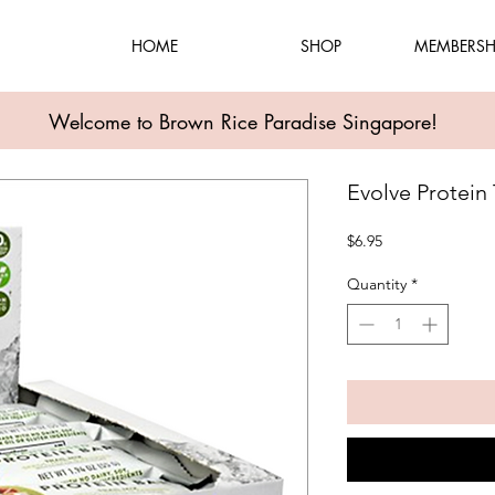
HOME
SHOP
MEMBERSH
Welcome to Brown Rice Paradise Singapore!
Evolve Protein T
Price
$6.95
Quantity
*