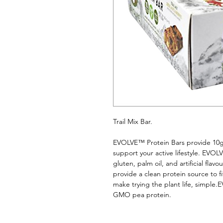
Trail Mix Bar. 
EVOLVE™ Protein Bars provide 10g o
support your active lifestyle. EVOLV
gluten, palm oil, and artificial fla
provide a clean protein source to fit
make trying the plant life, simpl
GMO pea protein.