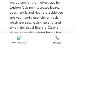
ingredients of the highest quality, 
Explore Cuisine integrates beans, 
peas, lentils and rice to provide you 
and your family nourishing meals 
which are easy, quick, colorful and 
simply delicious! Explore Cuisine 
delivers affordable food by buying 
ingredients direct from the farmer 
and producing next to the fields. 
WhatsApp
Phone
Explore Cuisine is committed to fair 
trade and sustainable living, so that 
everyone benefits along the way - 
from the field to your home. 2% of 
proceeds support the Food to Thrive 
Foundation.
Available for Pre-Order only