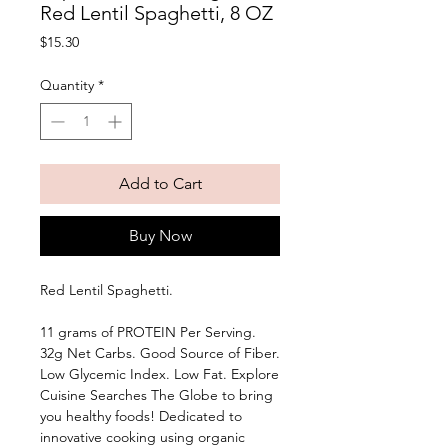
Red Lentil Spaghetti, 8 OZ
Price
$15.30
Quantity
*
Add to Cart
Buy Now
Red Lentil Spaghetti. 
11 grams of PROTEIN Per Serving. 
32g Net Carbs. Good Source of Fiber. 
Low Glycemic Index. Low Fat. Explore 
Cuisine Searches The Globe to bring 
you healthy foods! Dedicated to 
innovative cooking using organic 