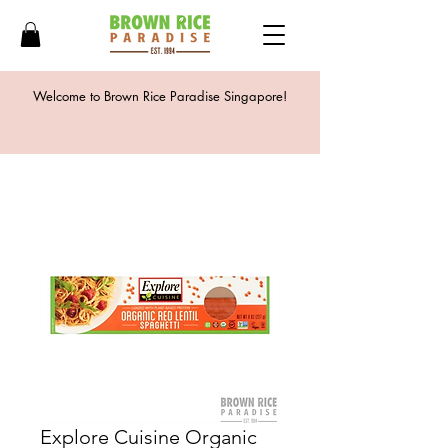
Welcome to Brown Rice Paradise Singapore!
Explore Cuisine Organic