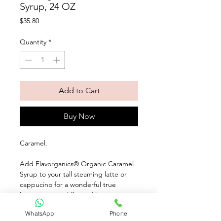
Syrup, 24 OZ
Price
$35.80
Quantity
*
Add to Cart
Buy Now
Caramel. 
Add Flavorganics® Organic Caramel 
Syrup to your tall steaming latte or 
cappucino for a wonderful true 
buttery caramel flavor. Also, 
Flavorganics® delicious syrups aren't 
WhatsApp
Phone
just for coffee! Use them over 