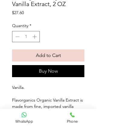
Vanilla Extract, 2 OZ
Price
$27.60
Quantity
*
Add to Cart
Buy Now
Vanilla. 
Flavorganics Organic Vanilla Extract is 
made from fine, imported vanilla 
beans. It delivers a rich, flavorful 
vanilla pop to any recipe. Try adding a 
WhatsApp
Phone
tablespoon to your family's favorite 
pancake mix!