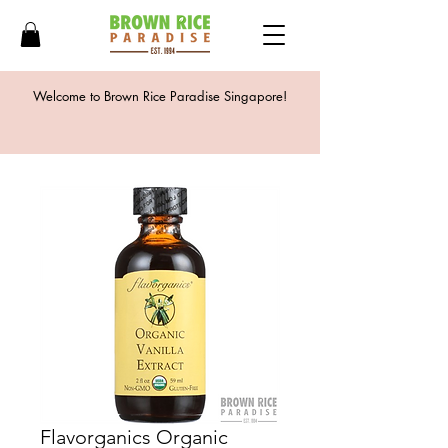
Welcome to Brown Rice Paradise Singapore!
Flavorganics Organic