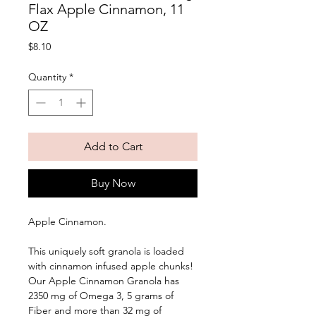
Flax Apple Cinnamon, 11
OZ
Price
$8.10
Quantity
*
Add to Cart
Buy Now
Apple Cinnamon. 
This uniquely soft granola is loaded 
with cinnamon infused apple chunks! 
Our Apple Cinnamon Granola has 
2350 mg of Omega 3, 5 grams of 
Fiber and more than 32 mg of 