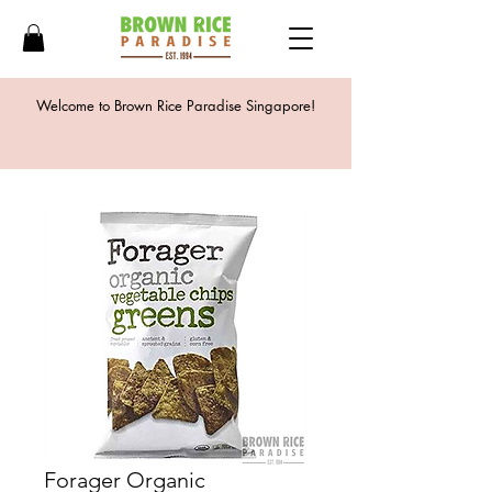
Welcome to Brown Rice Paradise Singapore!
Forager Organic