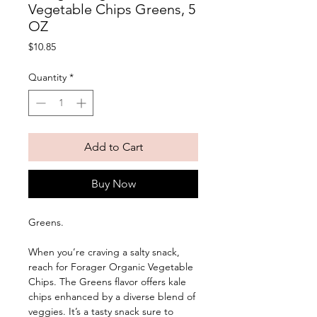
Vegetable Chips Greens, 5
OZ
Price
$10.85
Quantity
*
Add to Cart
Buy Now
Greens. 
When you’re craving a salty snack, 
reach for Forager Organic Vegetable 
Chips. The Greens flavor offers kale 
chips enhanced by a diverse blend of 
veggies. It’s a tasty snack sure to 