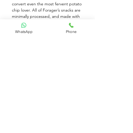
convert even the most fervent potato 
chip lover. All of Forager’s snacks are 
minimally processed, and made with 
fresh-pressed vegetables and ancient 
and sprouted grains before being 
WhatsApp
Phone
seasoned with just a touch of sea salt. 
They’re 100 percent certified USDA 
organic, non-GMO, kosher, and 
vegan and also free of gluten, corn, 
and all trans fats.
Available for Pre-Order only
Contact Us:
(+65)
8930 8081
contact@brownriceparadise.com
Clementi, Singapore