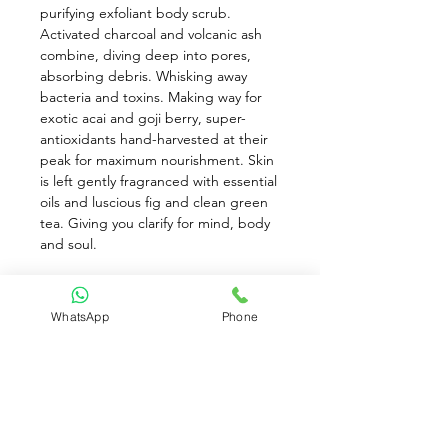
purifying exfoliant body scrub. 
Activated charcoal and volcanic ash 
combine, diving deep into pores, 
absorbing debris. Whisking away 
bacteria and toxins. Making way for 
exotic acai and goji berry, super-
antioxidants hand-harvested at their 
peak for maximum nourishment. Skin 
is left gently fragranced with essential 
oils and luscious fig and clean green 
tea. Giving you clarify for mind, body 
and soul. 
Directions: 
WhatsApp
Phone
1) After Cleansing with Step 1 of the 
D:Tox (Detox) system, pour Step 2 
Purifying exfoliant body scrub into 
hands, onto a cloth, or a loofah, and 
gently polish over body. Rinse. 