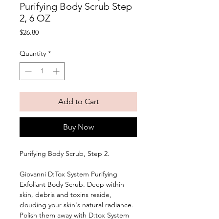
Purifying Body Scrub Step
2, 6 OZ
Price
$26.80
Quantity
*
Add to Cart
Buy Now
Purifying Body Scrub, Step 2. 
Giovanni D:Tox System Purifying 
Exfoliant Body Scrub. Deep within 
skin, debris and toxins reside, 
clouding your skin's natural radiance. 
Polish them away with D:tox System 