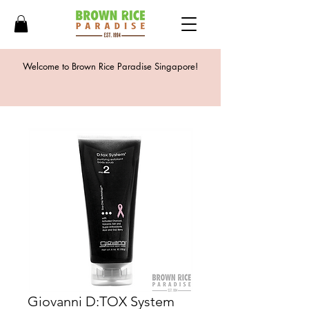
Welcome to Brown Rice Paradise Singapore!
Giovanni D:TOX System