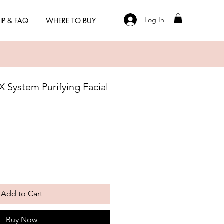
Log In
IP & FAQ
WHERE TO BUY
 System Purifying Facial
Add to Cart
Buy Now