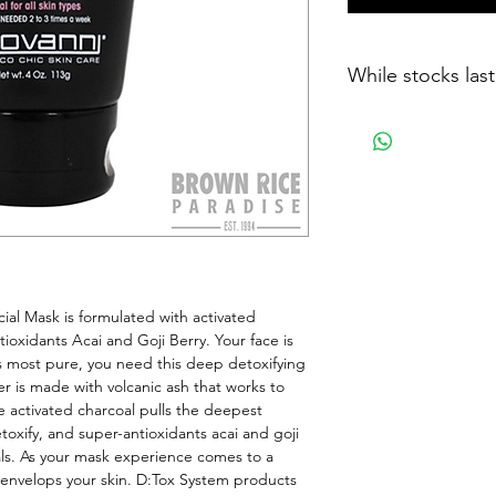
While stocks last
ial Mask is formulated with activated 
ioxidants Acai and Goji Berry. Your face is 
ts most pure, you need this deep detoxifying 
r is made with volcanic ash that works to 
e activated charcoal pulls the deepest 
toxify, and super-antioxidants acai and goji 
als. As your mask experience comes to a 
 envelops your skin. D:Tox System products 