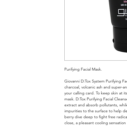
Purifying Facial Mask. 
Giovanni D:Tox System Purifying Fac
charcoal, volcanic ash and super-ant
your calling card. To keep skin at i
mask. D:Tox Purifying Facial Cleanse
extract and absorb pollutants, whil
impurities to the surface to help de
berry dive deep to fight free radic
close, a pleasant cooling sensation