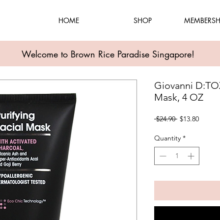
HOME
SHOP
MEMBERSH
Welcome to Brown Rice Paradise Singapore!
Giovanni D:TOX
Mask, 4 OZ
Regular
Sale
 $24.90 
$13.80
Price
Price
Quantity
*