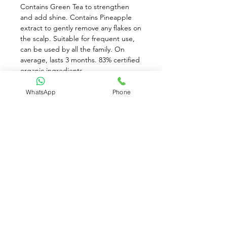
Contains Green Tea to strengthen 
and add shine. Contains Pineapple 
extract to gently remove any flakes on 
the scalp. Suitable for frequent use, 
can be used by all the family. On 
average, lasts 3 months. 83% certified 
organic ingredients. 
Directions: Apply a small amount to 
WhatsApp
Phone
wet hair and gently work through to 
ends. Rinse thoroughly. For best 
results follow with Neutral/Scent Free 
Conditioner. If you feel your hair has a 
build up of dirt, then use our 
shampoo twice.
While stocks last!