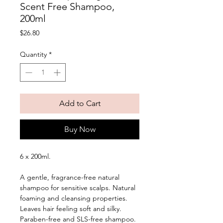
Scent Free Shampoo,
200ml
Price
$26.80
Quantity
*
Add to Cart
Buy Now
6 x 200ml. 
A gentle, fragrance-free natural 
shampoo for sensitive scalps. Natural 
foaming and cleansing properties. 
Leaves hair feeling soft and silky. 
Paraben-free and SLS-free shampoo. 