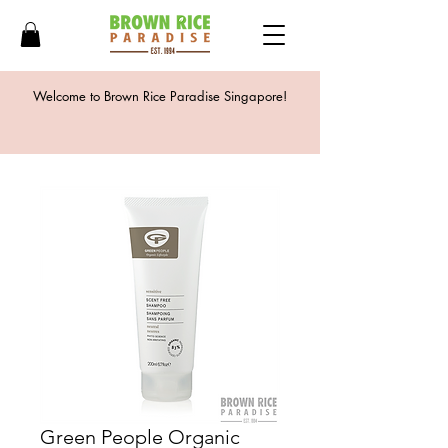
Welcome to Brown Rice Paradise Singapore!
Green People Organic